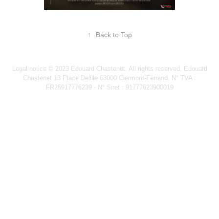
↑
Back to Top
Legal notice © 2023 Edouard Chastenet. All rights reserved. Edouard
Chastenet 13 Place Delille 63000 Clermont-Ferrand. N° TVA :
FR25917776239 - N° Siret : 91777623900019