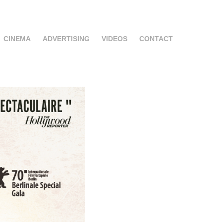
CINEMA
ADVERTISING
VIDEOS
CONTACT