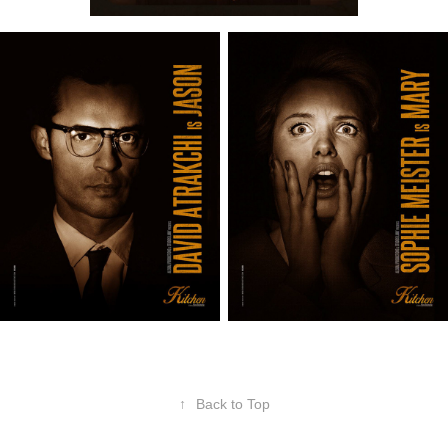
↑
Back to Top